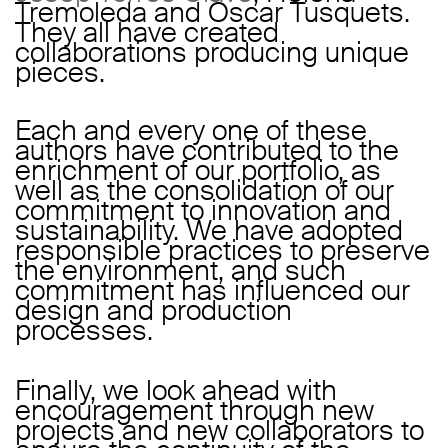
Tremoleda and Oscar Tusquets.
They all have created
collaborations producing unique
pieces.
Each and every one of these
authors have contributed to the
enrichment of our portfolio, as
well as the consolidation of our
commitment to innovation and
sustainability. We have adopted
responsible practices to preserve
the environment, and such
commitment has influenced our
design and production
processes.
Finally, we look ahead with
encouragement through new
projects and new collaborators to