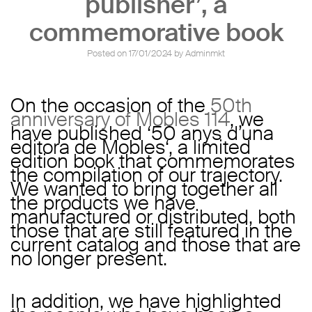
publisher’, a
commemorative book
Posted on
17/01/2024
by
Adminmkt
On the occasion of the
50th
anniversary of Mobles 114
, we
have published ‘
50 anys d’una
editora de Mobles
‘, a limited
edition book that commemorates
the compilation of our trajectory.
We wanted to bring together all
the products we have
manufactured or distributed, both
those that are still featured in the
current catalog and those that are
no longer present.
In addition, we have highlighted