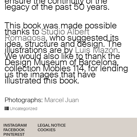
ensure the continuity of the
legacy of the past 50 years.
This book was made possible
thanks to
Studio Albert
Romagosa
, who suggested its
idea, structure and design. The
illustrations are by
Luis Mazón
.
We would also like to thank the
Design Museum of Barcelona,
collection Mobles 114, for lending
us the images that have
illustrated this book.
Photographs:
Marcel Juan
Uncategorized
INSTAGRAM
LEGAL NOTICE
FACEBOOK
COOKIES
PINTEREST