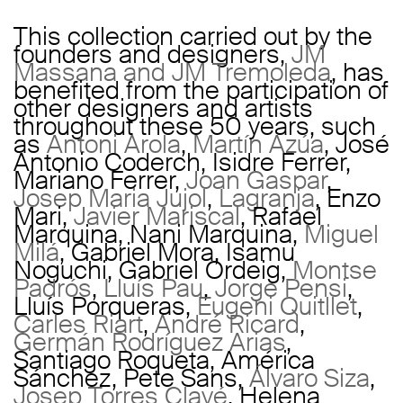
This collection carried out by the
founders and designers,
JM
Massana and JM Tremoleda
, has
benefited from the participation of
other designers and artists
throughout these 50 years, such
as
Antoni Arola
,
Martín Azúa
, José
Antonio Coderch, Isidre Ferrer,
Mariano Ferrer,
Joan Gaspar
,
Josep Maria Jujol
,
Lagranja
, Enzo
Mari,
Javier Mariscal
, Rafael
Marquina, Nani Marquina,
Miguel
Milá
, Gabriel Mora, Isamu
Noguchi, Gabriel Ordeig,
Montse
Padrós
,
Lluís Pau
,
Jorge Pensi
,
Lluís Porqueras,
Eugeni Quitllet
,
Carles Riart
,
André Ricard
,
Germán Rodríguez Arias
,
Santiago Roqueta, América
Sánchez, Pete Sans,
Álvaro Siza
,
Josep Torres Clavé
, Helena