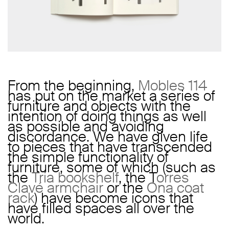
From the beginning,
Mobles 114
has put on the market a series of
furniture and objects with the
intention of doing things as well
as possible and avoiding
discordance. We have given life
to pieces that have transcended
the simple functionality of
furniture, some of which (such as
the
Tria bookshelf
, the T
orres
Clavé armchair
or the
Ona coat
rack
) have become icons that
have filled spaces all over the
world.