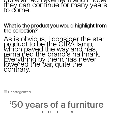
they can continue for many years
to come.
What is the product you would highlight from
the collection?
As is obvious, I consider the star
product to be the GIRA lamp,
which paved the way and has
remained the brand’s hallmark.
Everything by them has never
lowered the bar, quite the
contrary.
Uncategorized
’50 years of a furniture