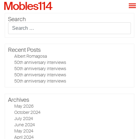
Mobles114
Search
Recent Posts
Albert Romagosa
50th anniversary interviews
50th anniversary interviews
50th anniversary interviews
50th anniversary interviews
Archives
May 2026
October 2024
July 2024
June 2024
May 2024
April 2024