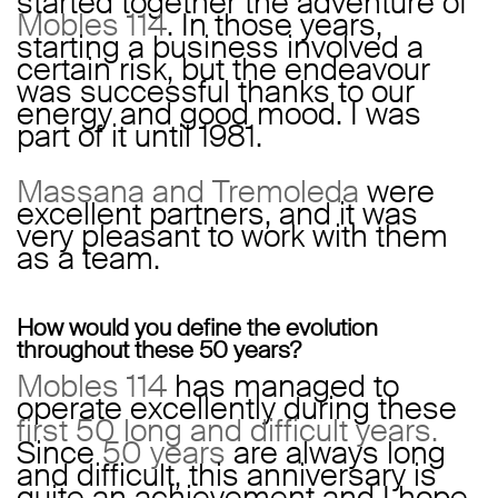
started together the adventure of
Mobles 114
. In those years,
starting a business involved a
certain risk, but the endeavour
was successful thanks to our
energy and good mood. I was
part of it until 1981.
Massana and Tremoleda
were
excellent partners, and it was
very pleasant to work with them
as a team.
How would you define the evolution
throughout these 50 years?
Mobles 114
has managed to
operate excellently during these
first 50 long and difficult years.
Since
50 years
are always long
and difficult, this anniversary is
quite an achievement and I hope