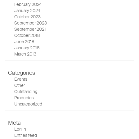
February 2024
January 2024
October 2023
September 2023
September 2021
October 2018
June 2018
January 2018
March 2013
Categories
Events
Other
Outstanding
Productes
Uncategorized
Meta
Log in
Entries feed