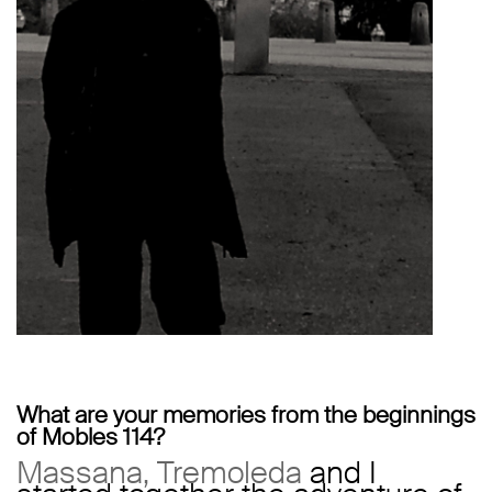
What are your memories from the beginnings
of Mobles 114?
Massana, Tremoleda
and I