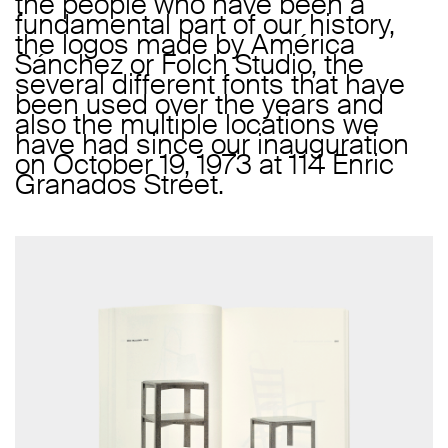
the people who have been a
fundamental part of our history,
the logos made by América
Sánchez or Folch Studio, the
several different fonts that have
been used over the years and
also the multiple locations we
have had since our inauguration
on October 19, 1973 at 114 Enric
Granados Street.