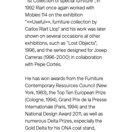
“1st Collection of special furniture”; in
1992 Riart once again worked with
Mobles 114 on the exhibition
“<<Useful>>, furniture collection by
Carlos Riart Llop“ and his work was later
shown on several occasions at other
exhibitions, such as “Lost Objects”,
1996, and the series designed for Josep
Carreras (1996-2000) in collaboration
with Pepe Cortés.
He has won awards from the Furniture
Contemporary Resources Council (New
York, 1983), the Top Ten European Prize
(Cologne, 1994), Grand Prix de la Presse
Internationale (Paris, 1994) and the
National Design Award 2011, as well as
numerous Delta Prizes, especially the
Gold Delta for his ONA coat stand,