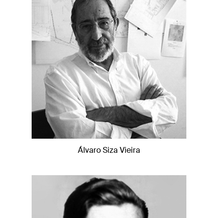
Álvaro Siza Vieira