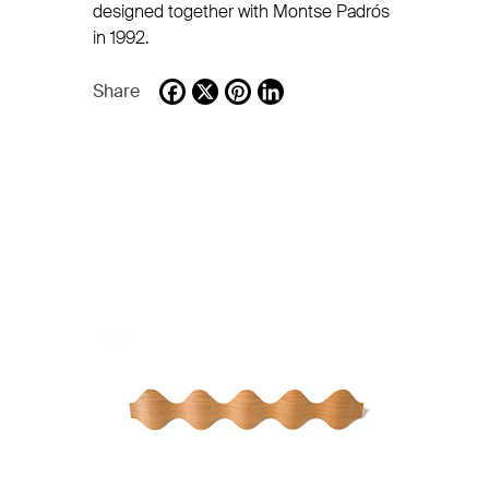
designed together with Montse Padrós
in 1992.
Share
Facebook
X
Pinterest
LinkedIn