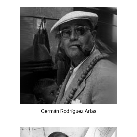
Germán Rodríguez Arias