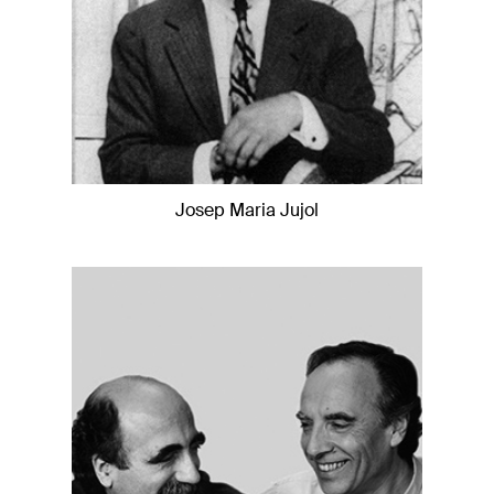
Josep Maria Jujol