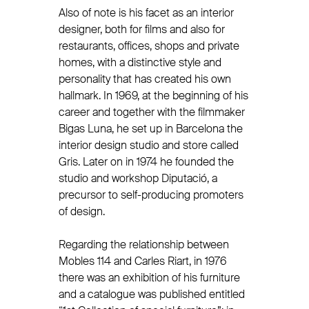
Also of note is his facet as an interior
designer, both for films and also for
restaurants, offices, shops and private
homes, with a distinctive style and
personality that has created his own
hallmark. In 1969, at the beginning of his
career and together with the filmmaker
Bigas Luna, he set up in Barcelona the
interior design studio and store called
Gris. Later on in 1974 he founded the
studio and workshop Diputació, a
precursor to self-producing promoters
of design.
Regarding the relationship between
Mobles 114 and Carles Riart, in 1976
there was an exhibition of his furniture
and a catalogue was published entitled