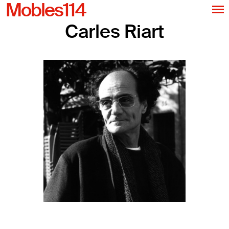
Mobles114
Carles Riart