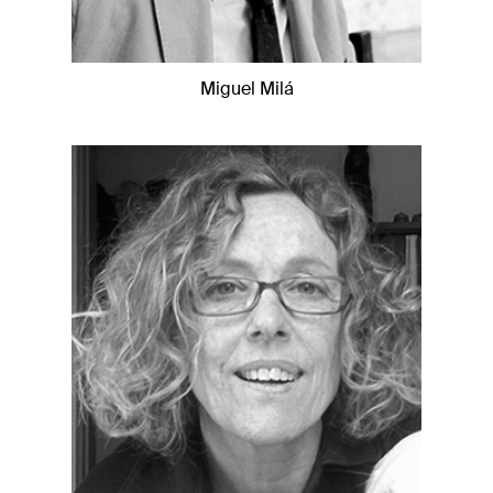
Miguel Milá