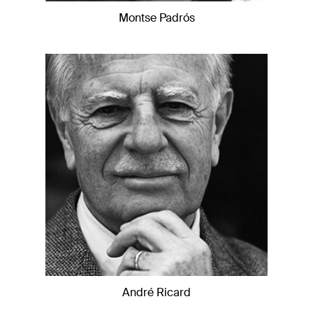
Montse Padrós
André Ricard