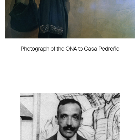
Photograph of the ONA to Casa Pedreño