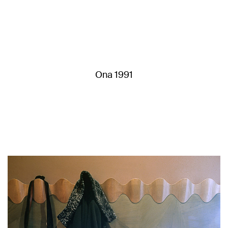
Ona 1991