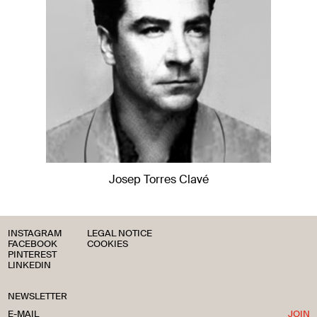
Josep Torres Clavé
INSTAGRAM
LEGAL NOTICE
FACEBOOK
COOKIES
PINTEREST
LINKEDIN
NEWSLETTER
JOIN