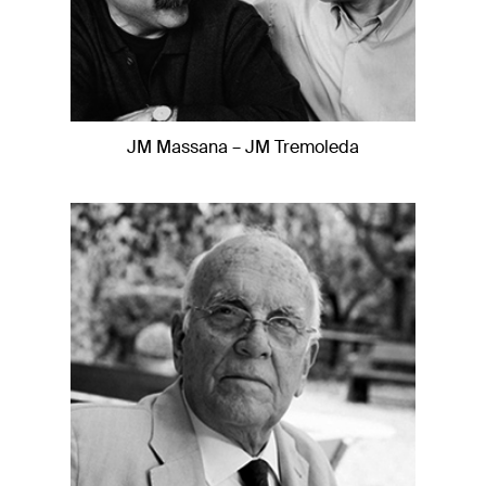
JM Massana – JM Tremoleda