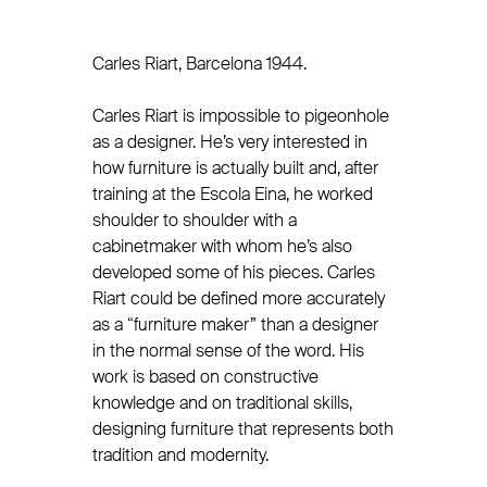
Carles Riart, Barcelona 1944.
Carles Riart is impossible to pigeonhole
as a designer. He’s very interested in
how furniture is actually built and, after
training at the Escola Eina, he worked
shoulder to shoulder with a
cabinetmaker with whom he’s also
developed some of his pieces. Carles
Riart could be defined more accurately
as a “furniture maker” than a designer
in the normal sense of the word. His
work is based on constructive
knowledge and on traditional skills,
designing furniture that represents both
tradition and modernity.