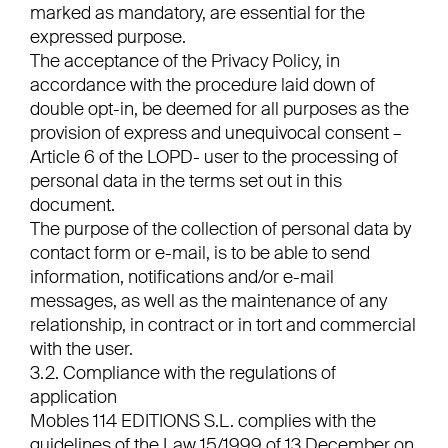
marked as mandatory, are essential for the
expressed purpose.
The acceptance of the Privacy Policy, in
accordance with the procedure laid down of
double opt-in, be deemed for all purposes as the
provision of express and unequivocal consent –
Article 6 of the LOPD- user to the processing of
personal data in the terms set out in this
document.
The purpose of the collection of personal data by
contact form or e-mail, is to be able to send
information, notifications and/or e-mail
messages, as well as the maintenance of any
relationship, in contract or in tort and commercial
with the user.
3.2. Compliance with the regulations of
application
Mobles 114 EDITIONS S.L. complies with the
guidelines of the Law 15/1999 of 13 December on