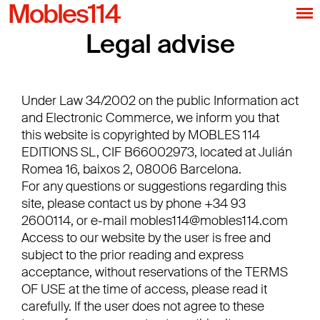
Mobles114
Legal advise
Under Law 34/2002 on the public Information act
and Electronic Commerce, we inform you that
this website is copyrighted by MOBLES 114
EDITIONS SL, CIF B66002973, located at Julián
Romea 16, baixos 2, 08006 Barcelona.
For any questions or suggestions regarding this
site, please contact us by phone +34 93
2600114, or e-mail
mobles114@mobles114.com
Access to our website by the user is free and
subject to the prior reading and express
acceptance, without reservations of the TERMS
OF USE at the time of access, please read it
carefully. If the user does not agree to these