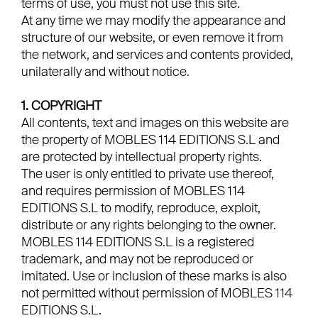
terms of use, you must not use this site.
At any time we may modify the appearance and
structure of our website, or even remove it from
the network, and services and contents provided,
unilaterally and without notice.
1. COPYRIGHT
All contents, text and images on this website are
the property of MOBLES 114 EDITIONS S.L and
are protected by intellectual property rights.
The user is only entitled to private use thereof,
and requires permission of MOBLES 114
EDITIONS S.L to modify, reproduce, exploit,
distribute or any rights belonging to the owner.
MOBLES 114 EDITIONS S.L is a registered
trademark, and may not be reproduced or
imitated. Use or inclusion of these marks is also
not permitted without permission of MOBLES 114
EDITIONS S.L.