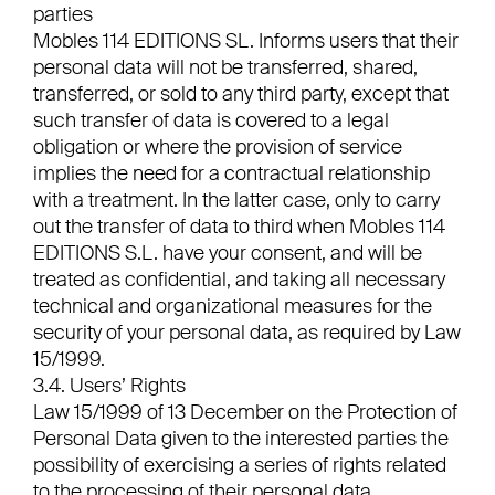
parties
Mobles 114 EDITIONS SL. Informs users that their
personal data will not be transferred, shared,
transferred, or sold to any third party, except that
such transfer of data is covered to a legal
obligation or where the provision of service
implies the need for a contractual relationship
with a treatment. In the latter case, only to carry
out the transfer of data to third when Mobles 114
EDITIONS S.L. have your consent, and will be
treated as confidential, and taking all necessary
technical and organizational measures for the
security of your personal data, as required by Law
15/1999.
3.4. Users’ Rights
Law 15/1999 of 13 December on the Protection of
Personal Data given to the interested parties the
possibility of exercising a series of rights related
to the processing of their personal data.