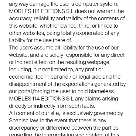
any way damage the user’s computer system.
MOBLES 114 EDITIONS S.L does not warrant the
accuracy, reliability and validity of the contents of
this website, whether owned, third, or linked to
other websites, being totally exonerated of any
liability for the use there of.
The users assume all liability for the use of our
website, and are solely responsible for any direct
or indirect effect on the resulting webpage,
including, but not limited to, any profit or
economic, technical and / or legal side and the
disappointment of the expectations generated by
our portal,forcing the user to hold blameless
MOBLES 114 EDITIONS S.L any claims arising
directly or indirectly from such facts.
All content of our site, is exclusively governed by
Spanish law. In the event that there is any
discrepancy or difference between the parties
regarding the interpretation and content of this