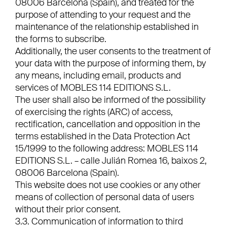
08006 Barcelona (Spain), and treated for the
purpose of attending to your request and the
maintenance of the relationship established in
the forms to subscribe.
Additionally, the user consents to the treatment of
your data with the purpose of informing them, by
any means, including email, products and
services of MOBLES 114 EDITIONS S.L.
The user shall also be informed of the possibility
of exercising the rights (ARC) of access,
rectification, cancellation and opposition in the
terms established in the Data Protection Act
15/1999 to the following address: MOBLES 114
EDITIONS S.L. – calle Julián Romea 16, baixos 2,
08006 Barcelona (Spain).
This website does not use cookies or any other
means of collection of personal data of users
without their prior consent.
3.3. Communication of information to third