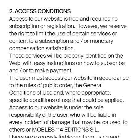
2. ACCESS CONDITIONS
Access to our website is free and requires no
subscription or registration. However, we reserve
the right to limit the use of certain services or
content to a subscription and / or monetary
compensation satisfaction.
These services will be properly identified on the
Web, with easy instructions on how to subscribe
and / or to make payment.
The user must access our website in accordance
to the rules of public order, the General
Conditions of Use and, where appropriate,
specific conditions of use that could be applied.
Access to our website is under the sole
responsibility of the user, who will be liable in
every incident of damage that may be caused to
others or MOBLES 114 EDITIONS S.L.
Users are expressly forbidden from using and