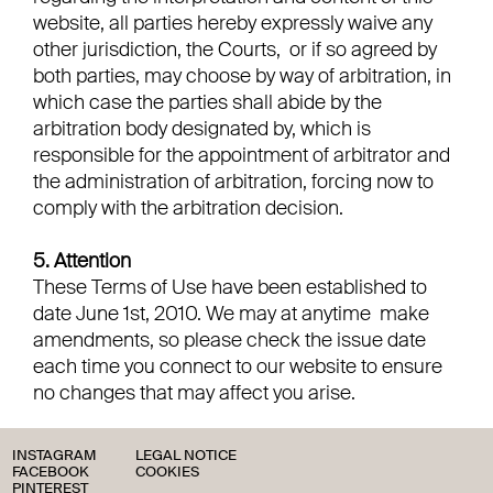
website, all parties hereby expressly waive any
other jurisdiction, the Courts, or if so agreed by
both parties, may choose by way of arbitration, in
which case the parties shall abide by the
arbitration body designated by, which is
responsible for the appointment of arbitrator and
the administration of arbitration, forcing now to
comply with the arbitration decision.
5. Attention
These Terms of Use have been established to
date June 1st, 2010. We may at anytime make
amendments, so please check the issue date
each time you connect to our website to ensure
no changes that may affect you arise.
INSTAGRAM
LEGAL NOTICE
FACEBOOK
COOKIES
PINTEREST