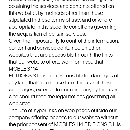
obtaining the services and contents offered on
this website, by methods other than those
stipulated in these terms of use, and or where
appropriate in the specific conditions governing
the acquisition of certain services.
Given the impossibility to control the information,
content and services contained on other
websites that are accessible through the links
that our website offers, we inform you that
MOBLES 114
EDITIONS S.L, is not responsible for damages of
any kind that could arise from the use of these
web pages, external to our company by the user,
who should read the legal notices governing all
web sites.
The use of hyperlinks on web pages outside our
company offering access to our website without
the prior consent of MOBLES 114 EDITIONS S.L is