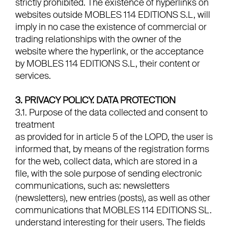
strictly prohibited. The existence of hyperlinks on
websites outside MOBLES 114 EDITIONS S.L, will
imply in no case the existence of commercial or
trading relationships with the owner of the
website where the hyperlink, or the acceptance
by MOBLES 114 EDITIONS S.L, their content or
services.
3. PRIVACY POLICY. DATA PROTECTION
3.1. Purpose of the data collected and consent to
treatment
as provided for in article 5 of the LOPD, the user is
informed that, by means of the registration forms
for the web, collect data, which are stored in a
file, with the sole purpose of sending electronic
communications, such as: newsletters
(newsletters), new entries (posts), as well as other
communications that MOBLES 114 EDITIONS SL.
understand interesting for their users. The fields