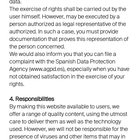
data.
The exercise of rights shall be carried out by the
user himself. However, may be executed by a
person authorized as legal representative of the
authorized. In such a case, you must provide
documentation that proves this representation of
the person concerned.
We would also inform you that you can file a
complaint with the Spanish Data Protection
Agency (www.agpd.es), especially when you have
not obtained satisfaction in the exercise of your
rights.
4. Responsibilities
By making this website available to users, we
offer a range of quality content, using the utmost
care to deliver them as well as the technology
used. However, we will not be responsible for the
presence of viruses and other items that may in