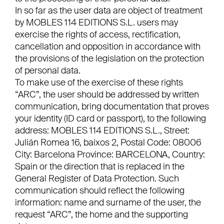
In so far as the user data are object of treatment
by MOBLES 114 EDITIONS S.L. users may
exercise the rights of access, rectification,
cancellation and opposition in accordance with
the provisions of the legislation on the protection
of personal data.
To make use of the exercise of these rights
“ARC”, the user should be addressed by written
communication, bring documentation that proves
your identity (ID card or passport), to the following
address: MOBLES 114 EDITIONS S.L., Street:
Julián Romea 16, baixos 2, Postal Code: 08006
City: Barcelona Province: BARCELONA, Country:
Spain or the direction that is replaced in the
General Register of Data Protection. Such
communication should reflect the following
information: name and surname of the user, the
request “ARC”, the home and the supporting