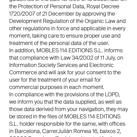
the Protection of Personal Data, Royal Decree
1720/2007 of 21 December by approving the
Development Regulation of the Organic Law and
other regulations in force and applicable in every
moment, taking care to ensure proper use and
treatment of the personal data of the user.
In addition, MOBLES 114 EDITIONS S.L. informs
that compliance with Law 34/2002 of 11 July, on
Information Society Services and Electronic
Commerce and will ask for your consent to the
user for the treatment of your email for
commercial purposes in each moment.
In compliance with the provisions of the LOPD,
we inform you that the data supplied, as well as
those data derived from your navigation, they may
be stored in the files of MOBLES 114 EDITIONS
S.L. holder responsible for the same, with offices
in Barcelona, CarrerJulián Romea 16, baixos 2,