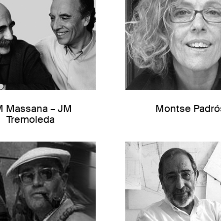
M Massana – JM
Montse Padró
Tremoleda