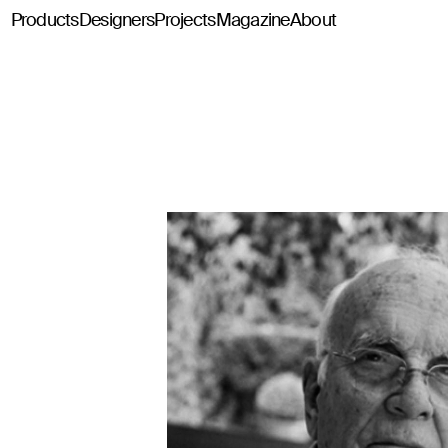
Products
Designers
Projects
Magazine
About
Classics114
Pey114
Tria114
Configurator Tria114