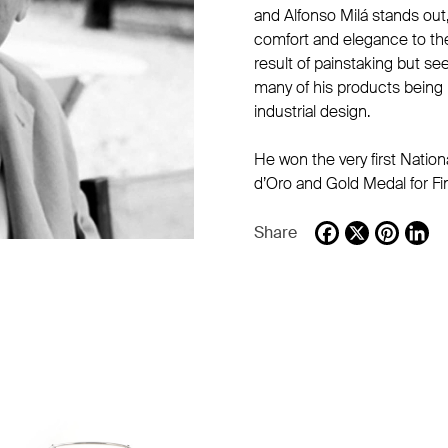
and Alfonso Milá stands out, 
comfort and elegance to th
result of painstaking but s
many of his products being 
industrial design.
He won the very first Natio
d’Oro and Gold Medal for Fi
Share
Facebook
X
Pintere
Li