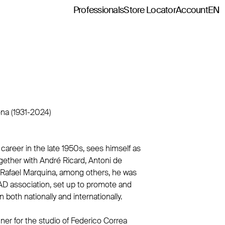
Professionals
Store Locator
Account
EN
ona (1931-2024)
 career in the late 1950s, sees himself as
ogether with André Ricard, Antoni de
 Rafael Marquina, among others, he was
AD association, set up to promote and
 both nationally and internationally.
gner for the studio of Federico Correa