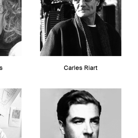
s
Carles Riart