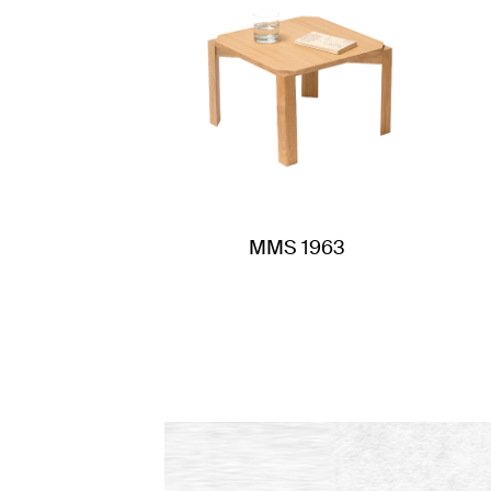
MMS 1963