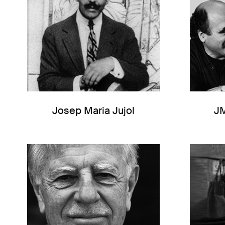
Josep Maria Jujol
J