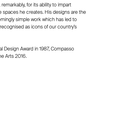
remarkably, for its ability to impart
e spaces he creates. His designs are the
eemingly simple work which has led to
recognised as icons of our country’s
nal Design Award in 1987, Compasso
ne Arts 2016.
st
nkedIn