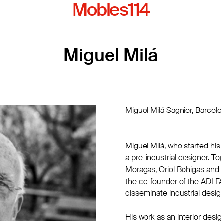
Mobles114
Miguel Milá
Miguel Milá Sagnier, Barcel
Miguel Milá, who started his
a pre-industrial designer. T
Moragas, Oriol Bohigas and
the co-founder of the ADI F
disseminate industrial design
His work as an interior desi