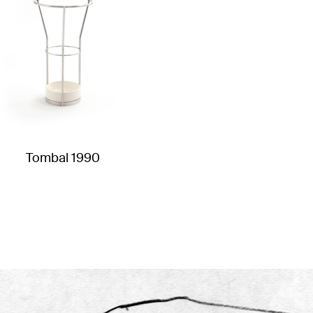
Tombal 1990