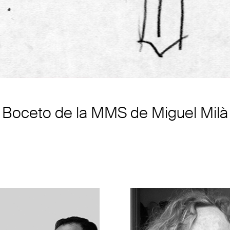
Boceto de la MMS de Miguel Milà