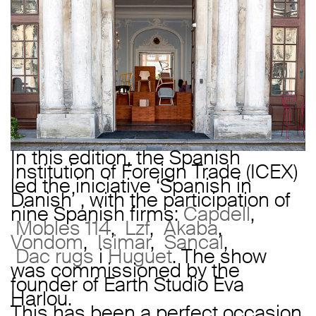
In this edition, the Spanish
Institution of Foreign Trade (ICEX)
led the iniciative ‘Spanish in
Danish’ , with the participation of
nine Spanish firms:
Capdell
,
Mobles 114
,
Lzf
,
Akaba
,
Vondom
,
Isimar
,
Sancal
,
Dac rugs
i
Huguet
. The show
was commissioned by the
founder of Earth Studio Eva
Harlou.
This has been a perfect occasion