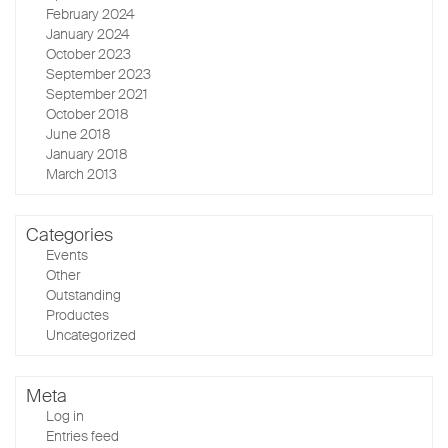
February 2024
January 2024
October 2023
September 2023
September 2021
October 2018
June 2018
January 2018
March 2013
Categories
Events
Other
Outstanding
Productes
Uncategorized
Meta
Log in
Entries feed