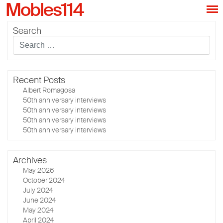
Mobles114
Search
Recent Posts
Albert Romagosa
50th anniversary interviews
50th anniversary interviews
50th anniversary interviews
50th anniversary interviews
Archives
May 2026
October 2024
July 2024
June 2024
May 2024
April 2024