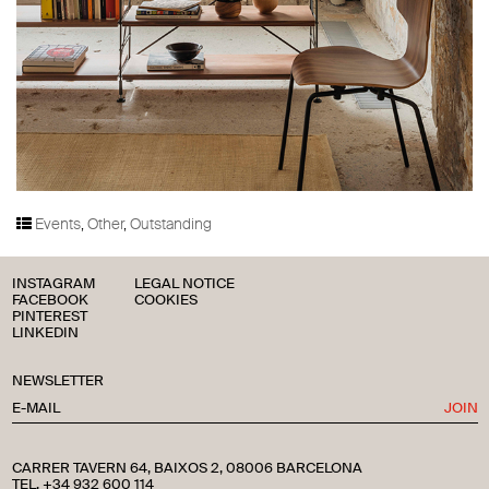
Events
,
Other
,
Outstanding
INSTAGRAM
LEGAL NOTICE
FACEBOOK
COOKIES
PINTEREST
LINKEDIN
NEWSLETTER
JOIN
CARRER TAVERN 64, BAIXOS 2, 08006 BARCELONA
TEL. +34 932 600 114