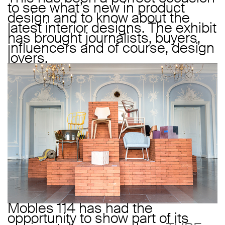
to see what’s new in product
design and to know about the
latest interior designs. The exhibit
has brought journalists, buyers,
influencers and of course, design
lovers.
Mobles 114 has had the
opportunity to show part of its