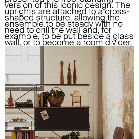
version of this iconic design. The
uprights are attached to a cross-
shaped structure, allowing the
ensemble to be steady with no
need to drill the wall and, for
example, to be put beside a glass
wall, or to become a room divider.