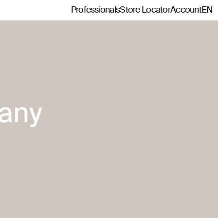
Professionals
Store Locator
Account
EN
any