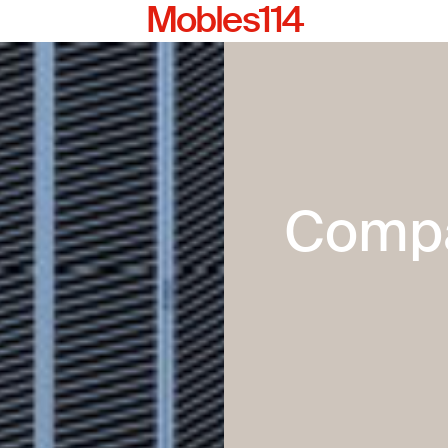
Mobles114
Comp