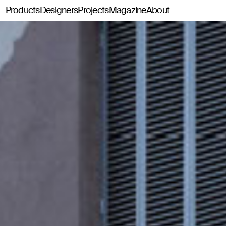
Products
Designers
Projects
Magazine
About
Classics114
Pey114
Tria114
Configurator Tria114