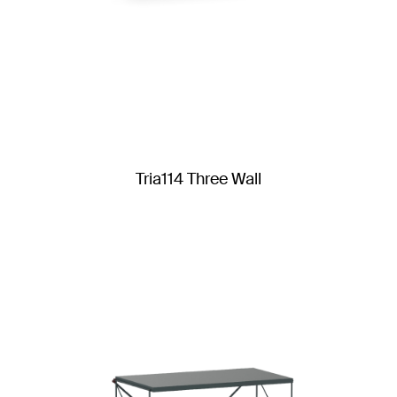
Tria114 Three Wall