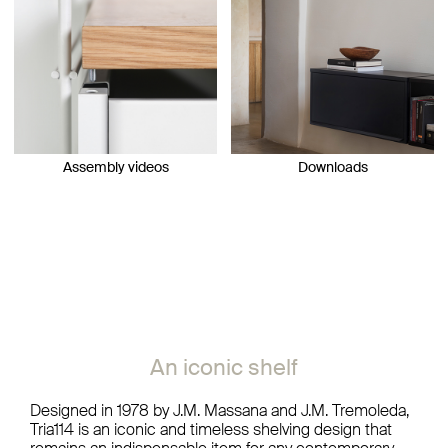
Assembly videos
Downloads
An iconic shelf
Designed in 1978 by J.M. Massana and J.M. Tremoleda,
Tria114 is an iconic and timeless shelving design that