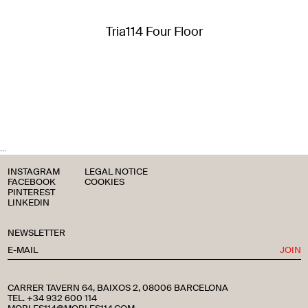
Tria114 Four Floor
...
INSTAGRAM
LEGAL NOTICE
FACEBOOK
COOKIES
PINTEREST
LINKEDIN
NEWSLETTER
JOIN
CARRER TAVERN 64, BAIXOS 2, 08006 BARCELONA
TEL. +34 932 600 114