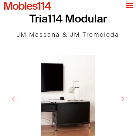
Mobles114
Tria114 Modular
JM Massana & JM Tremoleda