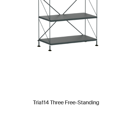
Tria114 Three Free-Standing