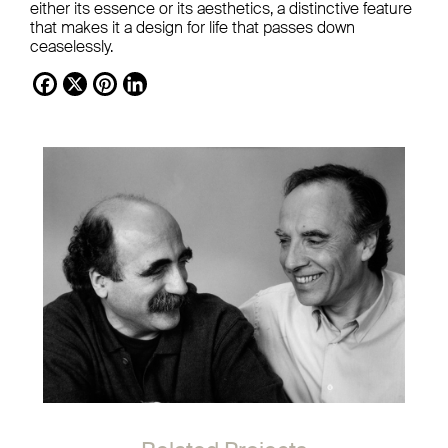
either its essence or its aesthetics, a distinctive feature
that makes it a design for life that passes down
ceaselessly.
Facebook
X
Pinterest
LinkedIn