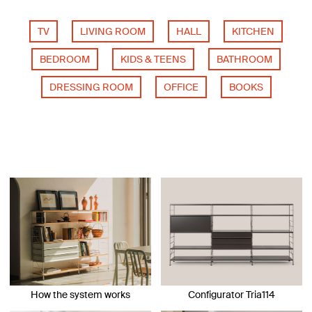
TV
LIVING ROOM
HALL
KITCHEN
BEDROOM
KIDS & TEENS
BATHROOM
DRESSING ROOM
OFFICE
BOOKS
How the system works
Configurator Tria114