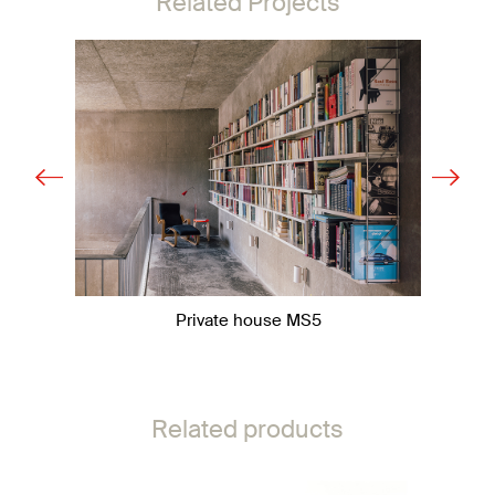
Related Projects
Private house MS5
Related products