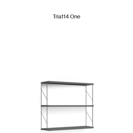
Tria114 One