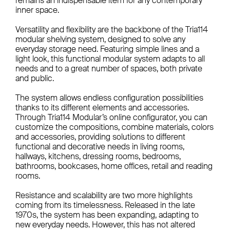
remains an indispensable item for any contemporary
inner space.
Versatility and flexibility are the backbone of the Tria114
modular shelving system, designed to solve any
everyday storage need. Featuring simple lines and a
light look, this functional modular system adapts to all
needs and to a great number of spaces, both private
and public.
The system allows endless configuration possibilities
thanks to its different elements and accessories.
Through Tria114 Modular’s online configurator, you can
customize the compositions, combine materials, colors
and accessories, providing solutions to different
functional and decorative needs in living rooms,
hallways, kitchens, dressing rooms, bedrooms,
bathrooms, bookcases, home offices, retail and reading
rooms.
Resistance and scalability are two more highlights
coming from its timelessness. Released in the late
1970s, the system has been expanding, adapting to
new everyday needs. However, this has not altered