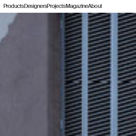
Products
Designers
Projects
Magazine
About
Classics114
Pey114
Tria114
Configurator Tria114