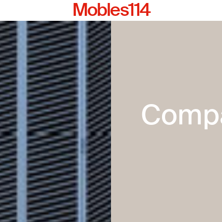
Mobles114
Comp