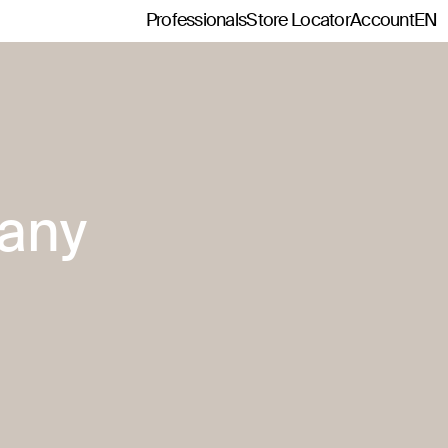
Professionals
Store Locator
Account
EN
any