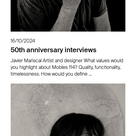
16/10/2024
50th anniversary interviews
Javier Mariscal Artist and designer What values would
you highlight about Mobles 114? Quality, functionality,
timelessness. How would you define …