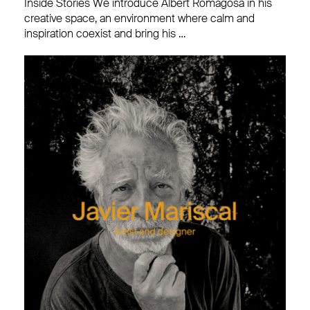
Inside Stories We introduce Albert Romagosa in his
creative space, an environment where calm and
inspiration coexist and bring his …