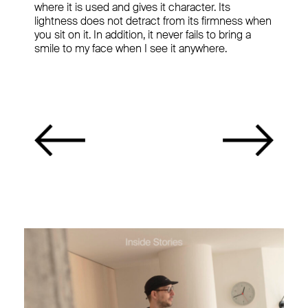
where it is used and gives it character. Its
lightness does not detract from its firmness when
you sit on it. In addition, it never fails to bring a
smile to my face when I see it anywhere.