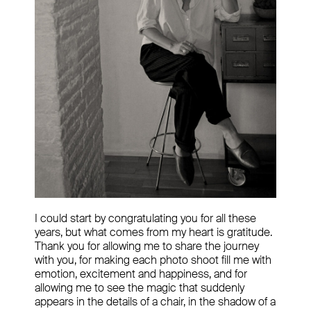
I could start by congratulating you for all these
years, but what comes from my heart is gratitude.
Thank you for allowing me to share the journey
with you, for making each photo shoot fill me with
emotion, excitement and happiness, and for
allowing me to see the magic that suddenly
appears in the details of a chair, in the shadow of a