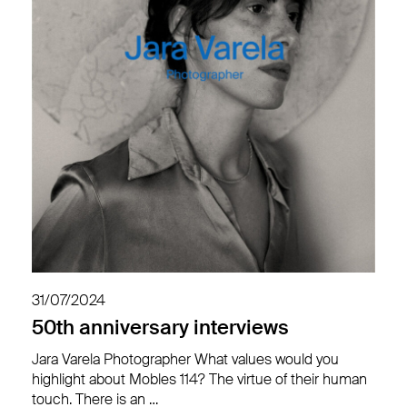
31/07/2024
50th anniversary interviews
Jara Varela Photographer What values would you
highlight about Mobles 114? The virtue of their human
touch. There is an …