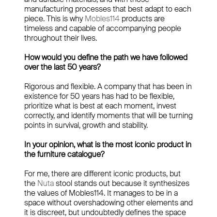
manufacturing processes that best adapt to each
piece. This is why
Mobles114
products are
timeless and capable of accompanying people
throughout their lives.
How would you define the path we have followed
over the last 50 years?
Rigorous and flexible. A company that has been in
existence for 50 years has had to be flexible,
prioritize what is best at each moment, invest
correctly, and identify moments that will be turning
points in survival, growth and stability.
In your opinion, what is the most iconic product in
the furniture catalogue?
For me, there are different iconic products, but
the
Nuta
stool stands out because it synthesizes
the values of Mobles114. It manages to be in a
space without overshadowing other elements and
it is discreet, but undoubtedly defines the space