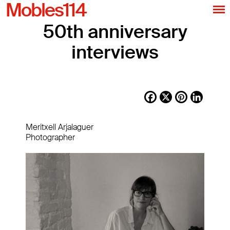
Mobles114
50th anniversary
interviews
Facebook
X
Pinterest
LinkedI
Meritxell Arjalaguer
Photographer