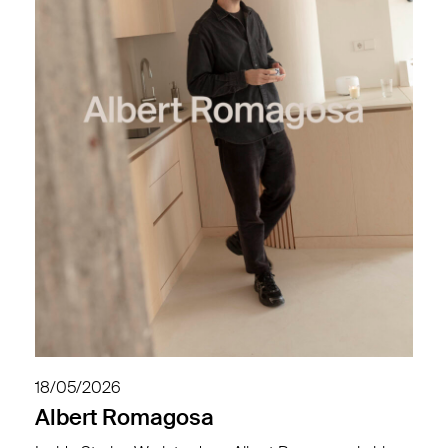
18/05/2026
Albert Romagosa