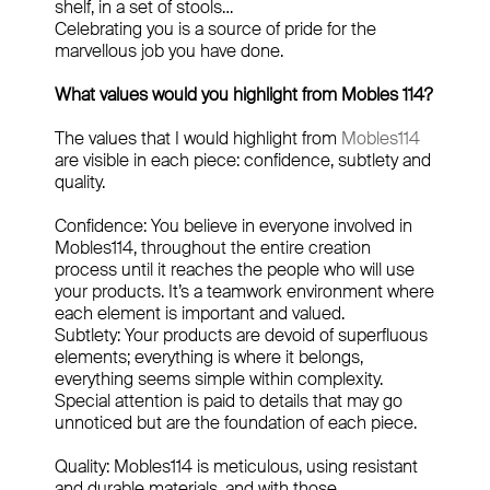
shelf, in a set of stools…
Celebrating you is a source of pride for the
marvellous job you have done.
What values would you highlight from Mobles 114?
The values that I would highlight from
Mobles114
are visible in each piece: confidence, subtlety and
quality.
Confidence: You believe in everyone involved in
Mobles114, throughout the entire creation
process until it reaches the people who will use
your products. It’s a teamwork environment where
each element is important and valued.
Subtlety: Your products are devoid of superfluous
elements; everything is where it belongs,
everything seems simple within complexity.
Special attention is paid to details that may go
unnoticed but are the foundation of each piece.
Quality: Mobles114 is meticulous, using resistant
and durable materials, and with those