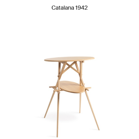
Catalana 1942