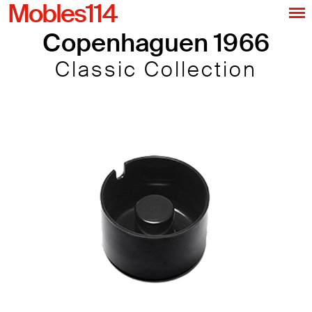
Mobles114
Copenhaguen 1966
Classic Collection