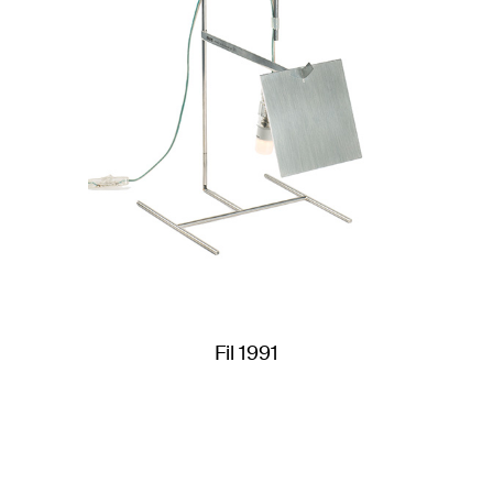
Fil 1991