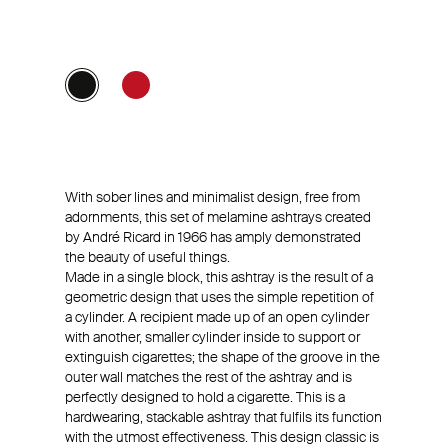
With sober lines and minimalist design, free from
adornments, this set of melamine ashtrays created
by André Ricard in 1966 has amply demonstrated
the beauty of useful things.
Made in a single block, this ashtray is the result of a
geometric design that uses the simple repetition of
a cylinder. A recipient made up of an open cylinder
with another, smaller cylinder inside to support or
extinguish cigarettes; the shape of the groove in the
outer wall matches the rest of the ashtray and is
perfectly designed to hold a cigarette. This is a
hardwearing, stackable ashtray that fulfils its function
with the utmost effectiveness. This design classic is