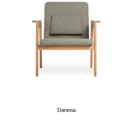
Danesa