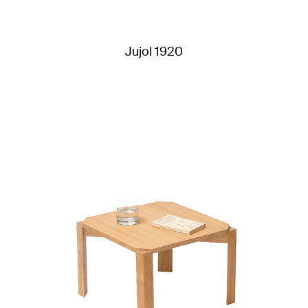
Jujol 1920