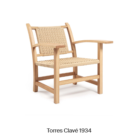
Torres Clavé 1934