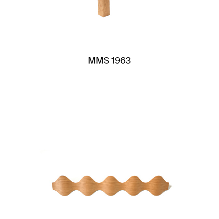
MMS 1963