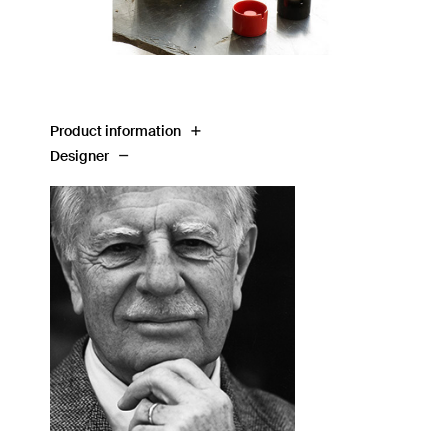
Product information
Designer