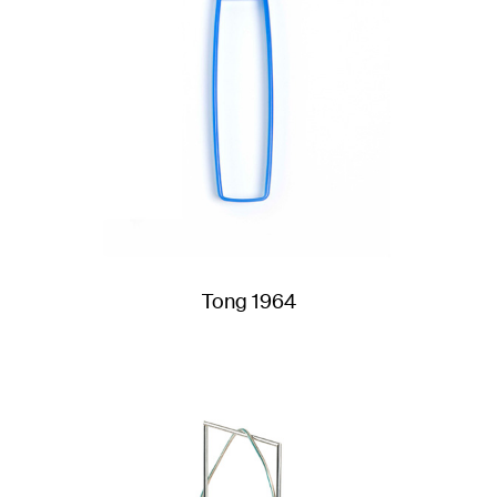
Tong 1964