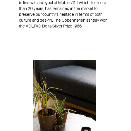
in line with the goal of Mobles 114 which, for more
than 20 years, has remained in the market to
preserve our country’s heritage in terms of both
culture and design. The Copenhagen ashtray won
the ADI_FAD Delta Silver Prize 1966.