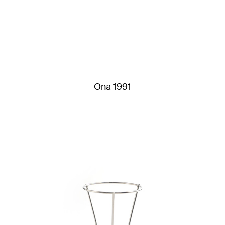
Ona 1991