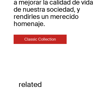
a mejorar la calidad de vida
de nuestra sociedad, y
rendirles un merecido
homenaje.
Classic Collection
related