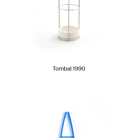
Tombal 1990