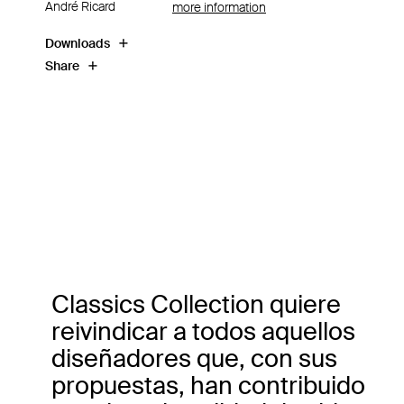
André Ricard
more information
Downloads
Share
Classics Collection quiere
reivindicar a todos aquellos
diseñadores que, con sus
propuestas, han contribuido