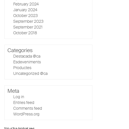
February 2024
January 2024
October 2023
September 2023
September 2021
October 2018
Categories
Destacada @ca
Esdeveniments
Productes
Uncategorized @ca
Meta
Log in
Entries feed
Comments feed
WordPress.org
No s'ha trobat res