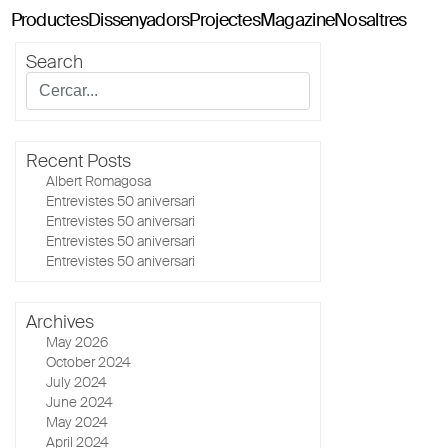
Productes
Dissenyadors
Projectes
Magazine
Nosaltres
Search
Classics114
Pey114
Tria114
Recent Posts
Configurador Tria114
Albert Romagosa
Entrevistes 50 aniversari
Entrevistes 50 aniversari
Entrevistes 50 aniversari
Entrevistes 50 aniversari
Archives
May 2026
October 2024
July 2024
June 2024
May 2024
April 2024