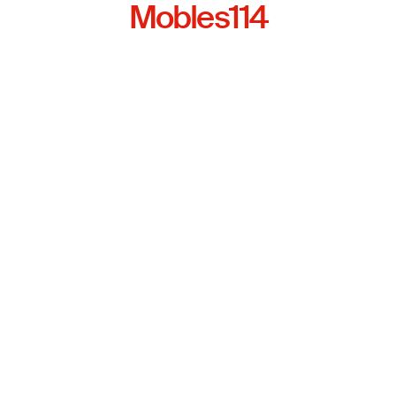
Mobles114