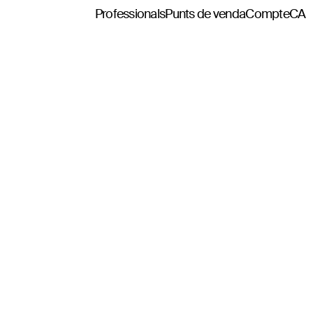
Professionals
Punts de venda
Compte
CA