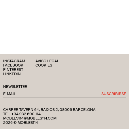
INSTAGRAM
AVISO LEGAL
FACEBOOK
COOKIES
PINTEREST
LINKEDIN
NEWSLETTER
SUSCRIBIRSE
CARRER TAVERN 64, BAIXOS 2, 08006 BARCELONA
TEL. +34 932 600 114
MOBLES114@MOBLES114.COM
2026 © MOBLES114