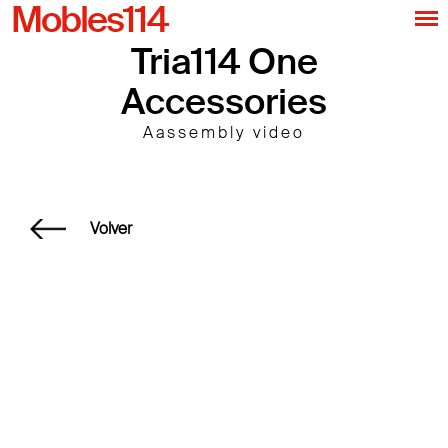
Mobles114
Tria114 One
Accessories
Aassembly video
Volver