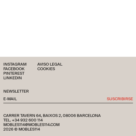
INSTAGRAM
AVISO LEGAL
FACEBOOK
COOKIES
PINTEREST
LINKEDIN
NEWSLETTER
SUSCRIBIRSE
CARRER TAVERN 64, BAIXOS 2, 08006 BARCELONA
TEL. +34 932 600 114
MOBLES114@MOBLES114.COM
2026 © MOBLES114