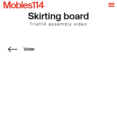
Mobles114
Skirting board
Tria114 assembly video
Volver