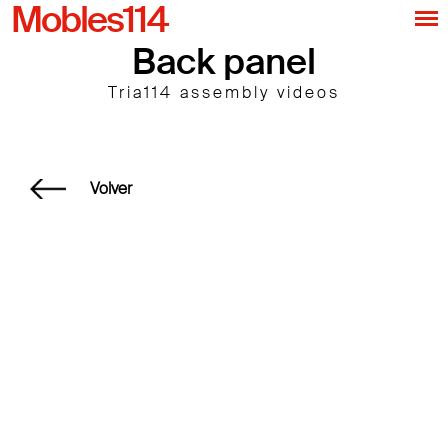
Mobles114
Back panel
Tria114 assembly videos
Volver