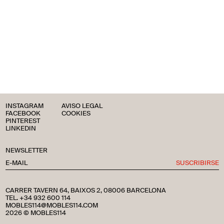
INSTAGRAM
AVISO LEGAL
FACEBOOK
COOKIES
PINTEREST
LINKEDIN
NEWSLETTER
SUSCRIBIRSE
CARRER TAVERN 64, BAIXOS 2, 08006 BARCELONA
TEL. +34 932 600 114
MOBLES114@MOBLES114.COM
2026 © MOBLES114