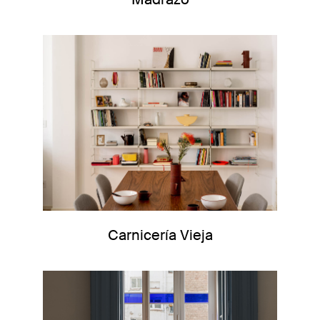
Carnicería Vieja