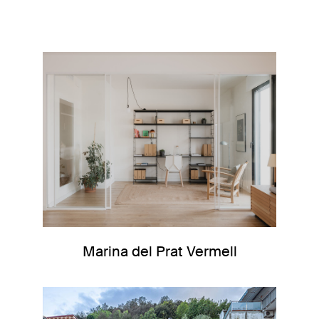
Marina del Prat Vermell