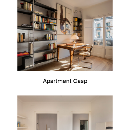
Apartment Casp