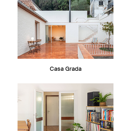
Casa Grada