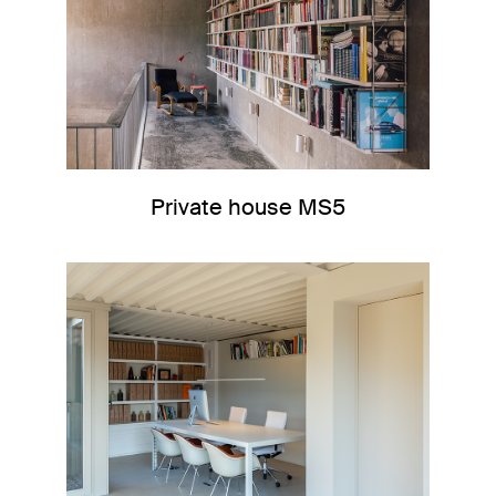
Private house MS5