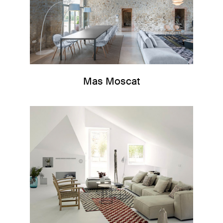
Mas Moscat