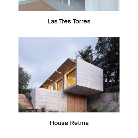
Las Tres Torres
House Retina