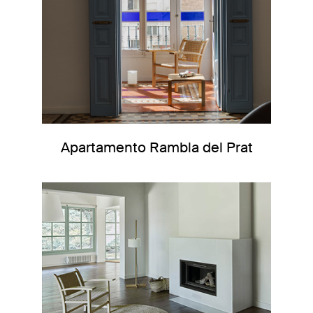
Apartamento Rambla del Prat