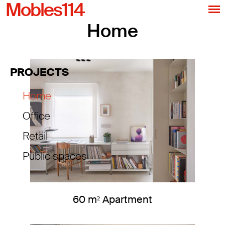
Mobles114
Home
PROJECTS
Home
Office
Retail
Public spaces
60 m² Apartment