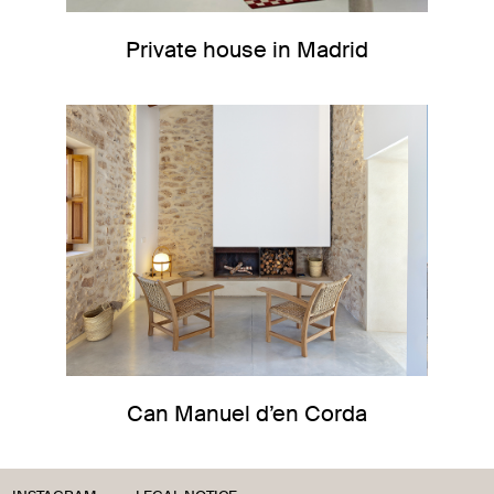
Private house in Madrid
Can Manuel d’en Corda