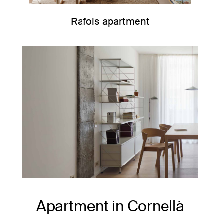
Rafols apartment
Apartment in Cornellà