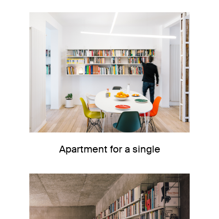
Apartment for a single