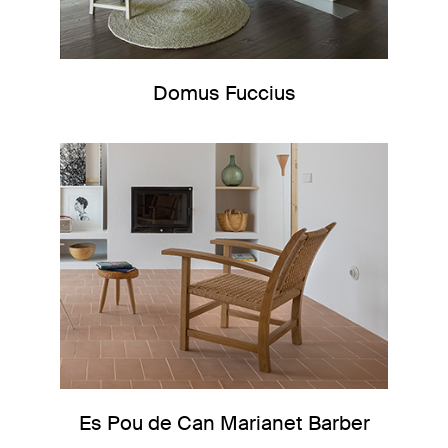
Domus Fuccius
Es Pou de Can Marianet Barber