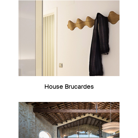
House Brucardes