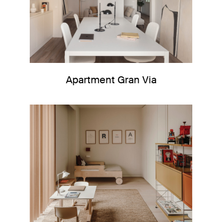
Apartment Gran Via