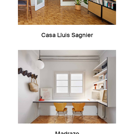
Casa Lluis Sagnier
Madrazo