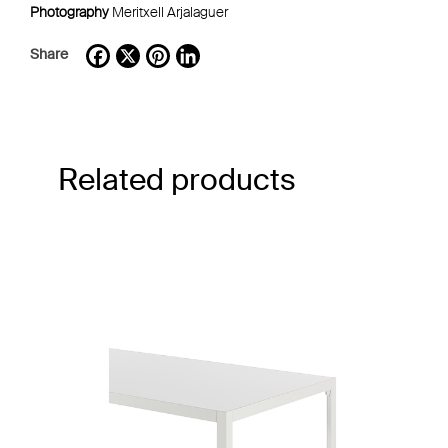
Photography
Meritxell Arjalaguer
Share
Facebook
X
Pinterest
LinkedIn
Related products