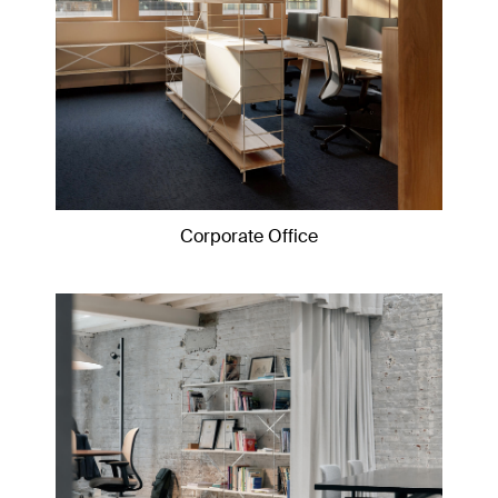
Corporate Office