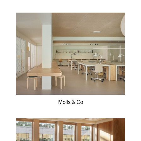
Molis & Co