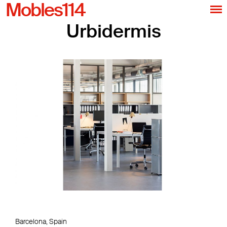
Mobles114
Urbidermis
Barcelona, Spain