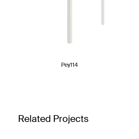
Pey114
Related Projects