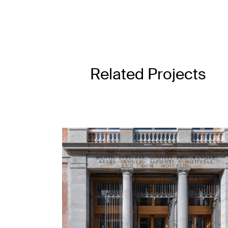
Related Projects