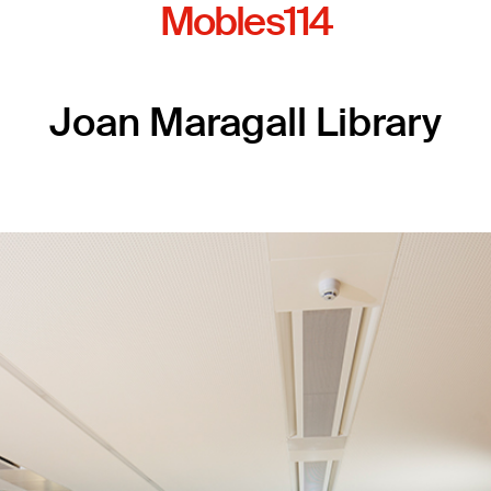
Mobles114
Joan Maragall Library