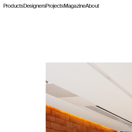
Products
Designers
Projects
Magazine
About
Classics114
Pey114
Tria114
Configurator Tria114