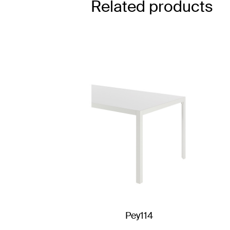
Related products
Pey114