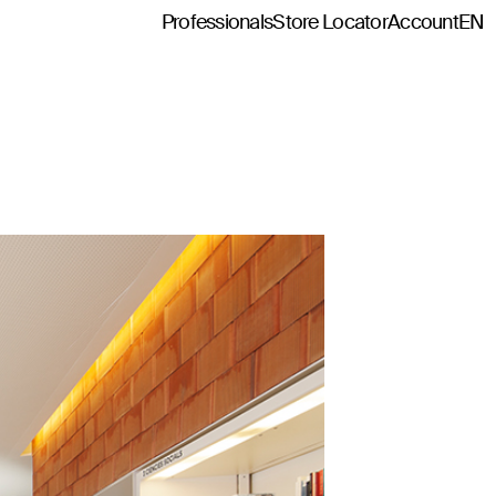
Professionals
Store Locator
Account
EN