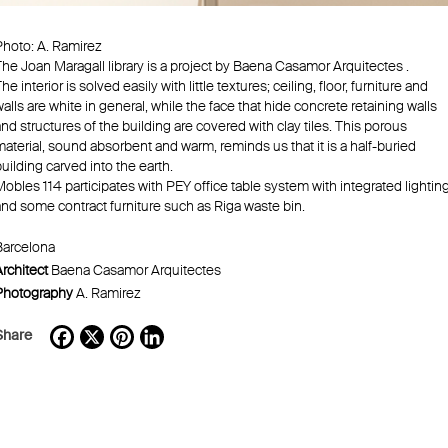
Photo: A. Ramirez
The Joan Maragall library is a project by Baena Casamor Arquitectes .
he interior is solved easily with little textures; ceiling, floor, furniture and
alls are white in general, while the face that hide concrete retaining walls
nd structures of the building are covered with clay tiles. This porous
aterial, sound absorbent and warm, reminds us that it is a half-buried
uilding carved into the earth.
obles 114 participates with PEY office table system with integrated lightin
and some contract furniture such as Riga waste bin.
Barcelona
rchitect
Baena Casamor Arquitectes
Photography
A. Ramirez
Share
Facebook
X
Pinterest
LinkedIn