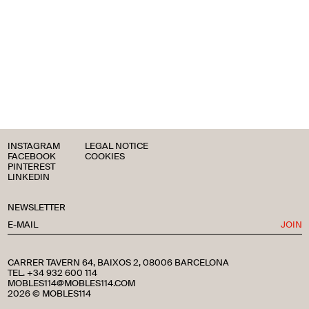
INSTAGRAM
LEGAL NOTICE
FACEBOOK
COOKIES
PINTEREST
LINKEDIN
NEWSLETTER
JOIN
CARRER TAVERN 64, BAIXOS 2, 08006 BARCELONA
TEL. +34 932 600 114
MOBLES114@MOBLES114.COM
2026 © MOBLES114