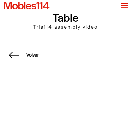
Mobles114
Table
Tria114 assembly video
Volver