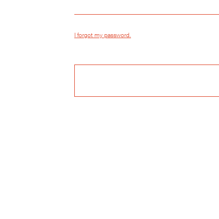
I forgot my password.