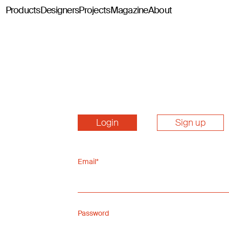
Products
Designers
Projects
Magazine
About
Classics114
Pey114
Tria114
Configurator Tria114
Login
Sign up
Email*
Password