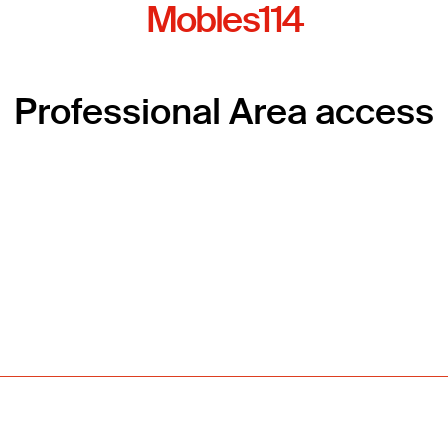
Mobles114
Professional Area access