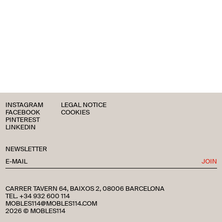
INSTAGRAM
LEGAL NOTICE
FACEBOOK
COOKIES
PINTEREST
LINKEDIN
NEWSLETTER
JOIN
CARRER TAVERN 64, BAIXOS 2, 08006 BARCELONA
TEL. +34 932 600 114
MOBLES114@MOBLES114.COM
2026 © MOBLES114