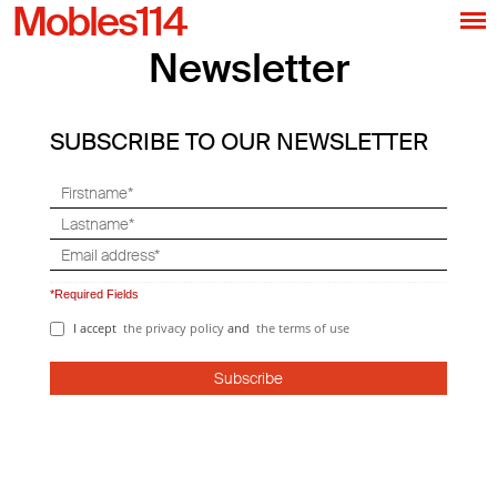
Mobles114
Newsletter
SUBSCRIBE TO OUR NEWSLETTER
*Required Fields
I accept
the privacy policy
and
the terms of use