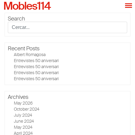
Mobles114
Search
Recent Posts
Albert Romagosa
Entrevistes 50 aniversari
Entrevistes 50 aniversari
Entrevistes 50 aniversari
Entrevistes 50 aniversari
Archives
May 2026
October 2024
July 2024
June 2024
May 2024
April 2024