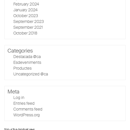
February 2024
January 2024
October 2023
September 2023
September 2021
October 2018
Categories
Destacada @ca
Esdeveniments
Productes
Uncategorized @ca
Meta
Log in
Entries feed
Comments feed
WordPress.org
No s'ha trobat res