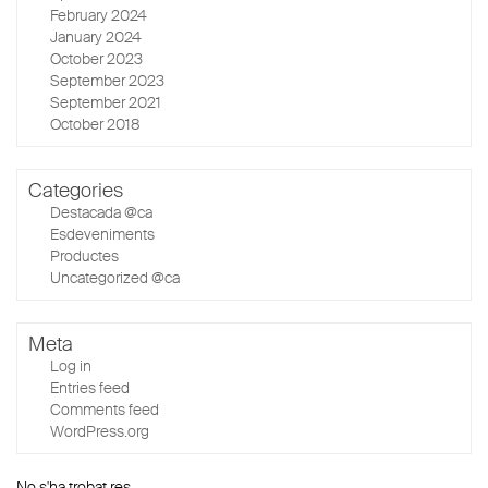
February 2024
January 2024
October 2023
September 2023
September 2021
October 2018
Categories
Destacada @ca
Esdeveniments
Productes
Uncategorized @ca
Meta
Log in
Entries feed
Comments feed
WordPress.org
No s'ha trobat res