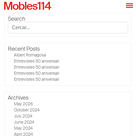
Mobles114
Search
Recent Posts
Albert Romagosa
Entrevistes 50 aniversari
Entrevistes 50 aniversari
Entrevistes 50 aniversari
Entrevistes 50 aniversari
Archives
May 2026
October 2024
July 2024
June 2024
May 2024
April 2024