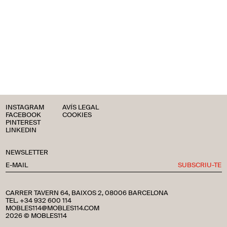
INSTAGRAM
AVÍS LEGAL
FACEBOOK
COOKIES
PINTEREST
LINKEDIN
NEWSLETTER
SUBSCRIU-TE
CARRER TAVERN 64, BAIXOS 2, 08006 BARCELONA
TEL. +34 932 600 114
MOBLES114@MOBLES114.COM
2026 © MOBLES114