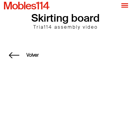
Mobles114
Skirting board
Tria114 assembly video
Volver