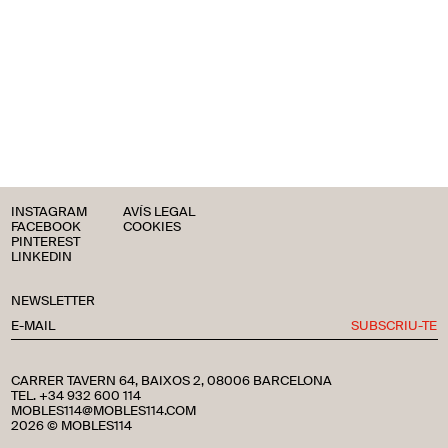
INSTAGRAM
AVÍS LEGAL
FACEBOOK
COOKIES
PINTEREST
LINKEDIN
NEWSLETTER
SUBSCRIU-TE
CARRER TAVERN 64, BAIXOS 2, 08006 BARCELONA
TEL. +34 932 600 114
MOBLES114@MOBLES114.COM
2026 © MOBLES114