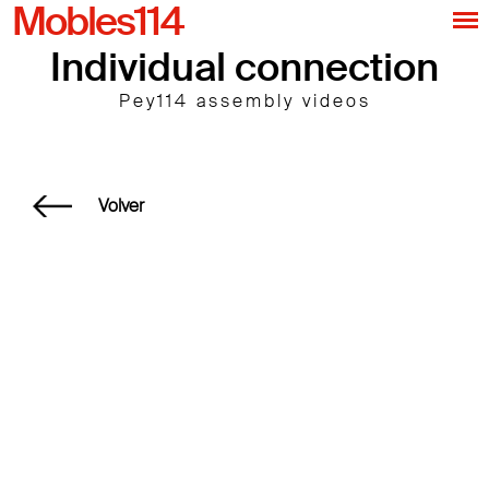
Mobles114
Individual connection
Pey114 assembly videos
Volver