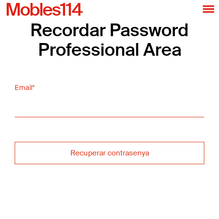
Mobles114
Recordar Password
Professional Area
Email*