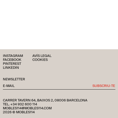
INSTAGRAM
AVÍS LEGAL
FACEBOOK
COOKIES
PINTEREST
LINKEDIN
NEWSLETTER
SUBSCRIU-TE
CARRER TAVERN 64, BAIXOS 2, 08006 BARCELONA
TEL. +34 932 600 114
MOBLES114@MOBLES114.COM
2026 © MOBLES114